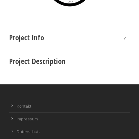
Project Info
Project Description
Kontakt
Impressum
Datenschutz