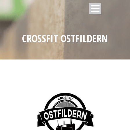
CROSSFIT OSTFILDERN